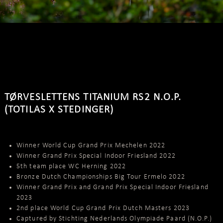
TØRVESLETTENS TITANIUM RS2 N.O.P.
(TOTILAS X STEDINGER)
Winner World Cup Grand Prix Mechelen 2022
Winner Grand Prix Special Indoor Friesland 2022
5th team place WC Herning 2022
Bronze Dutch Championships Big Tour Ermelo 2022
Winner Grand Prix and Grand Prix Special Indoor Friesland
2023
2nd place World Cup Grand Prix Dutch Masters 2023
Captured by Stichting Nederlands Olympiade Paard (N.O.P.)