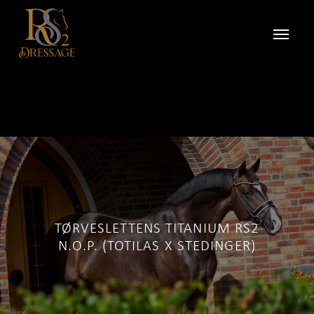
TØRVESLETTENS TITANIUM RS2
N.O.P. (TOTILAS X STEDINGER)