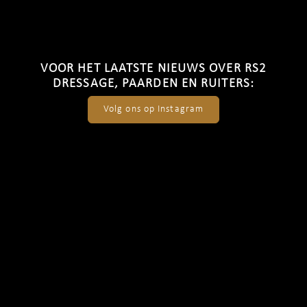
VOOR HET LAATSTE NIEUWS OVER RS2
DRESSAGE, PAARDEN EN RUITERS:
Volg ons op Instagram