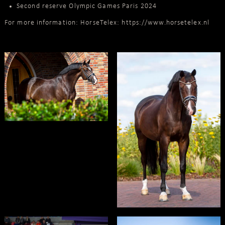
Second reserve Olympic Games Paris 2024
For more information: HorseTelex:
https://www.horsetelex.nl